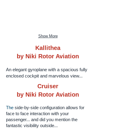
Show More
Kallithea
by Niki Rotor Aviation
An elegant gyroplane with a spacious fully
enclosed cockpit and marvelous view...
Cruiser
by Niki Rotor Aviation
The​
side-by-side configuration allows for
face to face interaction with your
passenger... and did you mention the
fantastic visibility outside...