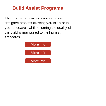
Build Assist Programs
The programs have evolved into a well
designed process allowing you to shine in
your endeavor, while ensuring the quality of
the build is maintained to the highest
standards.
..
More info
More info
More info