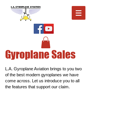
Gyroplane Sales
L.A. Gyroplane Aviation brings to you two
of the best modern gyroplanes we have
come across. Let us introduce you to all
the features that support our claim.