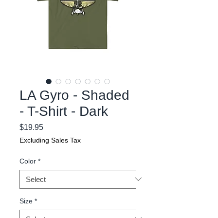
LA Gyro - Shaded
- T-Shirt - Dark
Price
$19.95
Excluding Sales Tax
Color
*
Size
*