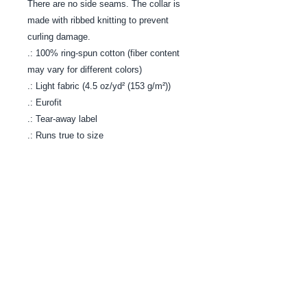
There are no side seams. The collar is
made with ribbed knitting to prevent
curling damage.
.: 100% ring-spun cotton (fiber content
may vary for different colors)
.: Light fabric (4.5 oz/yd² (153 g/m²))
.: Eurofit
.: Tear-away label
.: Runs true to size