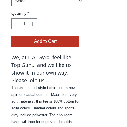
Quantity
*
Add to Cart
We, at L.A. Gyro, feel like
Top Gun... and we like to
show it in our own way.
Please join us...
The unisex soft-style t-shirt puts a new
spin on casual comfort. Made from very
soft materials, this tee is 100% cotton for
solid colors. Heather colors and sports
grey include polyester. The shoulders
have twill tape for improved durability.