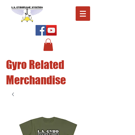
Gyro Related
Merchandise