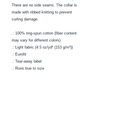
There are no side seams. The collar is
made with ribbed knitting to prevent
curling damage.
.: 100% ring-spun cotton (fiber content
may vary for different colors)
.: Light fabric (4.5 oz/yd² (153 g/m²))
.: Eurofit
.: Tear-away label
.: Runs true to size