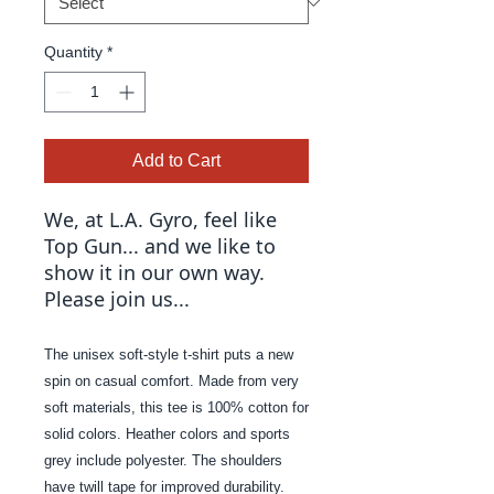
Quantity
*
Add to Cart
We, at L.A. Gyro, feel like
Top Gun... and we like to
show it in our own way.
Please join us...
The unisex soft-style t-shirt puts a new
spin on casual comfort. Made from very
soft materials, this tee is 100% cotton for
solid colors. Heather colors and sports
grey include polyester. The shoulders
have twill tape for improved durability.