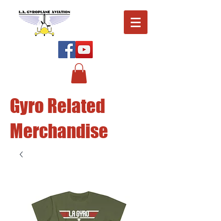
Gyro Related
Merchandise