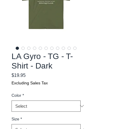
LA Gyro - TG - T-
Shirt - Dark
Price
$19.95
Excluding Sales Tax
Color
*
Size
*